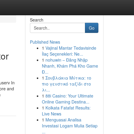
Search
Go
Published News
1
Vajinal Mantar Tedavisinde
tor
İlaç Seçenekleri: Ne...
1
nohuwin – Đăng Nhập
Nhanh, Khám Phá Kho Game
Đ...
1
Σουβλάκια Μύτικα: το
erv In
πιο γευστικό ταξίδι στο
tore and
λι...
h
1
88i Casino: Your Ultimate
Online Gaming Destina...
1
Kolkata Fatafat Results:
Live News
1
Menguasai Analisa
Investasi Logam Mulia Setiap
...