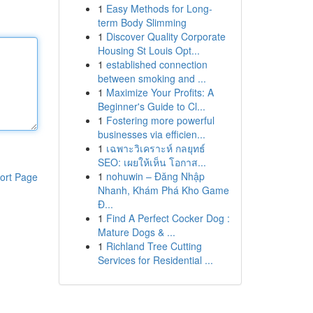
1
Easy Methods for Long-
term Body Slimming
1
Discover Quality Corporate
Housing St Louis Opt...
1
established connection
between smoking and ...
1
Maximize Your Profits: A
Beginner's Guide to Cl...
1
Fostering more powerful
businesses via efficien...
1
เฉพาะวิเคราะห์ กลยุทธ์
SEO: เผยให้เห็น โอกาส...
1
nohuwin – Đăng Nhập
ort Page
Nhanh, Khám Phá Kho Game
Đ...
1
Find A Perfect Cocker Dog :
Mature Dogs & ...
1
Richland Tree Cutting
Services for Residential ...