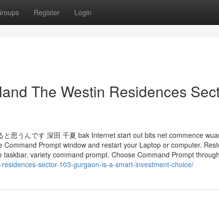
roups
Register
Login
eland The Westin Residences Sec
夏 bak Internet start out bits net commence wuaus
t the Command Prompt window and restart your Laptop or computer. Res
d the taskbar, variety command prompt. Choose Command Prompt throug
-residences-sector-103-gurgaon-is-a-smart-investment-choice/