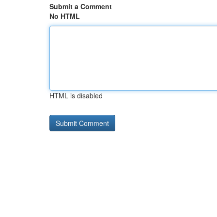
Submit a Comment
No HTML
HTML is disabled