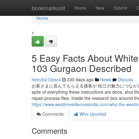
Home
bookmarkunit
Home
New
Submit
G
Home
1
5 Easy Facts About Whit
103 Gurgaon Described
heinzb210psr4
330 days ago
News
Discuss
お客さまに喜んでもらえる接客が 松江の魅力につながると思うんです 深田 千
spite of everything these instructions are done, shu
repair process files. Inside the research box aroun
https://www.westinresidencesindia.com/why-the-westin
Comments
Who Upvoted
Comments