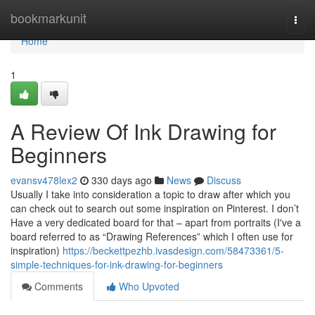
Home
bookmarkunit
Togg
navi
Home
1
A Review Of Ink Drawing for
Beginners
evansv478lex2
330 days ago
News
Discuss
Usually I take into consideration a topic to draw after which you
can check out to search out some inspiration on Pinterest. I don’t
Have a very dedicated board for that – apart from portraits (I've a
board referred to as “Drawing References” which I often use for
inspiration)
https://beckettpezhb.ivasdesign.com/58473361/5-
simple-techniques-for-ink-drawing-for-beginners
Comments
Who Upvoted