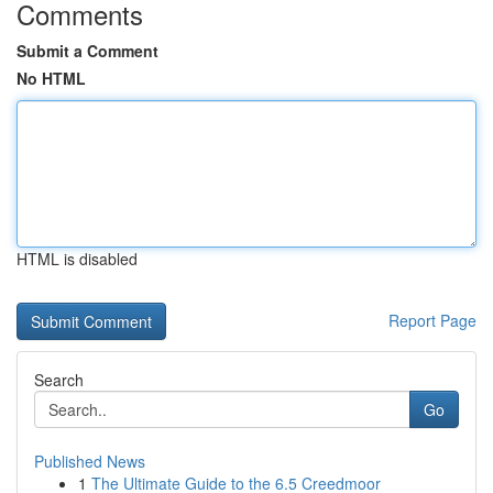
Comments
Submit a Comment
No HTML
HTML is disabled
Report Page
Search
Go
Published News
1
The Ultimate Guide to the 6.5 Creedmoor