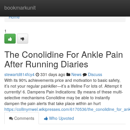
Home
bookmarkunit
Home
1
The Conolidine For Ankle Pain
After Running Diaries
stewartd814fcy4
331 days ago
News
Discuss
With its 90% achievements price and motivation to basic safety,
it’s not your regular painkiller—it’s a lifeline For lots of. Attempt it
currently! 6. Dampens Pain Indications: By means of these multi-
selective mechanisms Conolidine may be able to instantly
dampen the pain alerts that take place within an hurt
https://collinymwel.wikipresses.com/6170536/the_conolidine_for_an
Comments
Who Upvoted