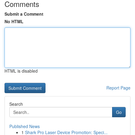
Comments
Submit a Comment
No HTML
HTML is disabled
Report Page
Search
Go
Published News
1
Shark Pro Laser Device Promotion: Speci...