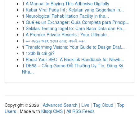
1
A Manual to Buying This Adhesive Digitally
1
Kabar Viral Pada Ini : Kejutan yang Gegerkan In...
1
Neurological Rehabilitation Facility in the...
1
Qué es un Exchanger: Guía Completa para Princip...
1
Sekilas Tentang togel.to: Cara Baca Data dan Pa...
1
A Premier Private Resorts : Your Ultimate ...
1
৯০ বছরের গুনাহ মাফের দোয়া: এখনই করুন
1
Transforming Visions: Your Guide to Design Draf...
1
123b là cái gì?
1
Boost Your SEO: A Backlink Handbook for Newb...
1
DE88 – Cổng Game Đổi Thưởng Uy Tín, Đăng Ký
Nha...
Copyright © 2026 |
Advanced Search
|
Live
|
Tag Cloud
|
Top
Users
| Made with
Kliqqi CMS
|
All RSS Feeds