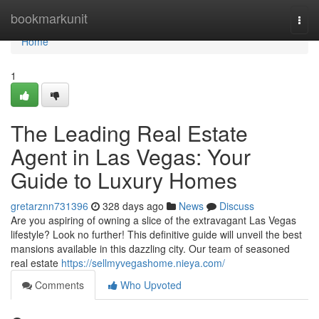
Home
bookmarkunit
Togg
navi
Home
1
The Leading Real Estate
Agent in Las Vegas: Your
Guide to Luxury Homes
gretarznn731396
328 days ago
News
Discuss
Are you aspiring of owning a slice of the extravagant Las Vegas
lifestyle? Look no further! This definitive guide will unveil the best
mansions available in this dazzling city. Our team of seasoned
real estate
https://sellmyvegashome.nieya.com/
Comments
Who Upvoted