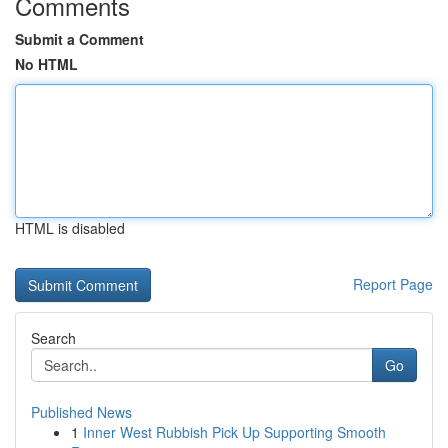
Comments
Submit a Comment
No HTML
HTML is disabled
Report Page
Search
Go
Published News
1
Inner West Rubbish Pick Up Supporting Smooth