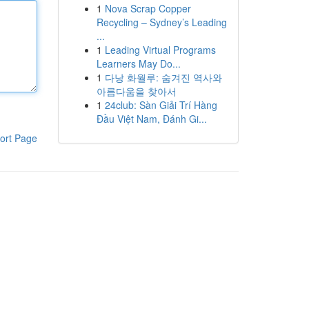
1
Nova Scrap Copper
Recycling – Sydney’s Leading
...
1
Leading Virtual Programs
Learners May Do...
1
다낭 화월루: 숨겨진 역사와
아름다움을 찾아서
1
24club: Sàn Giải Trí Hàng
Đầu Việt Nam, Đánh Gi...
ort Page