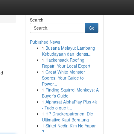
Search
Go
Published News
1
Busana Melayu: Lambang
Kebudayaan dan Identiti...
1
Hackensack Roofing
Repair: Your Local Expert
1
Great White Monster
nd
Spores: Your Guide to
Power...
1
Finding Squirrel Monkeys: A
Buyer's Guide
1
Alphasat AlphaPlay Plus 4k
- Tudo o que t...
1
HP Druckerpatronen: Die
Ultimative Kauf Beratung
1
Şirket Nedir, Kim Ne Yapar
?