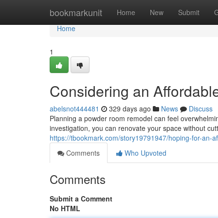
Home
bookmarkunit
Home
New
Submit
G
Home
1
Considering an Affordab
abelsnot444481
329 days ago
News
Discuss
Planning a powder room remodel can feel overwhelming
investigation, you can renovate your space without cutt
https://tbookmark.com/story19791947/hoping-for-an-a
Comments
Who Upvoted
Comments
Submit a Comment
No HTML