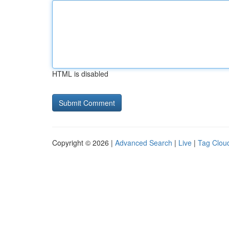
HTML is disabled
Copyright © 2026 |
Advanced Search
|
Live
|
Tag Clou