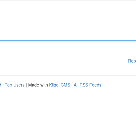
Rep
d
|
Top Users
| Made with
Kliqqi CMS
|
All RSS Feeds