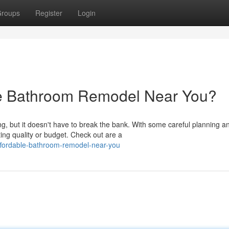
roups
Register
Login
le Bathroom Remodel Near You?
, but it doesn't have to break the bank. With some careful planning a
ing quality or budget. Check out are a
ffordable-bathroom-remodel-near-you