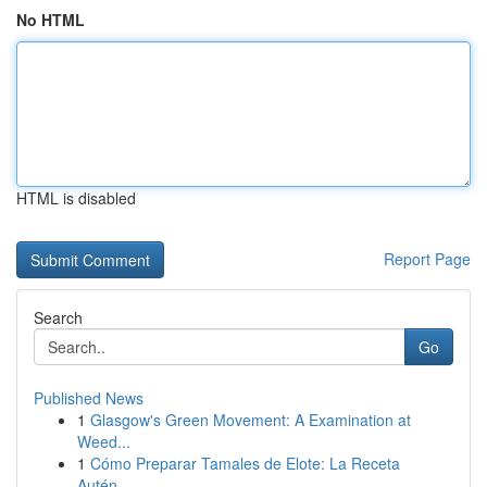
No HTML
HTML is disabled
Report Page
Search
Go
Published News
1
Glasgow's Green Movement: A Examination at
Weed...
1
Cómo Preparar Tamales de Elote: La Receta
Autén...