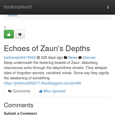
Home
bookmarkunit
Togg
navi
Home
1
Echoes of Zaun's Depths
barbarajmkf415932
328 days ago
News
Discuss
Deep underneath the festering bowels of Zaun, disturbing
resonances echo through the labyrinthine streets. They whisper
tales of forgotten secrets, vanished minds. Some say they signify
the awakening of something
https://jimbtma059277.theobloggers.com/profile
Comments
Who Upvoted
Comments
Submit a Comment