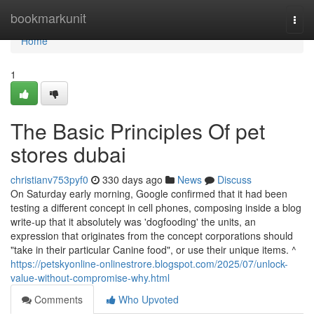
Home
bookmarkunit
Togg
navi
Home
1
The Basic Principles Of pet
stores dubai
christianv753pyf0
330 days ago
News
Discuss
On Saturday early morning, Google confirmed that it had been
testing a different concept in cell phones, composing inside a blog
write-up that it absolutely was 'dogfooding' the units, an
expression that originates from the concept corporations should
"take in their particular Canine food", or use their unique items. ^
https://petskyonline-onlinestrore.blogspot.com/2025/07/unlock-
value-without-compromise-why.html
Comments
Who Upvoted