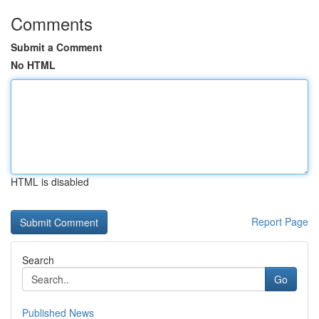
Comments
Submit a Comment
No HTML
HTML is disabled
Report Page
Search
Go
Published News