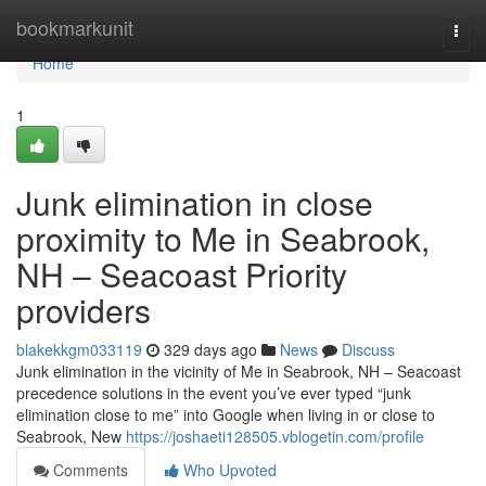
Home
bookmarkunit
Togg
navi
Home
1
Junk elimination in close
proximity to Me in Seabrook,
NH – Seacoast Priority
providers
blakekkgm033119
329 days ago
News
Discuss
Junk elimination in the vicinity of Me in Seabrook, NH – Seacoast
precedence solutions in the event you’ve ever typed “junk
elimination close to me” into Google when living in or close to
Seabrook, New
https://joshaeti128505.vblogetin.com/profile
Comments
Who Upvoted