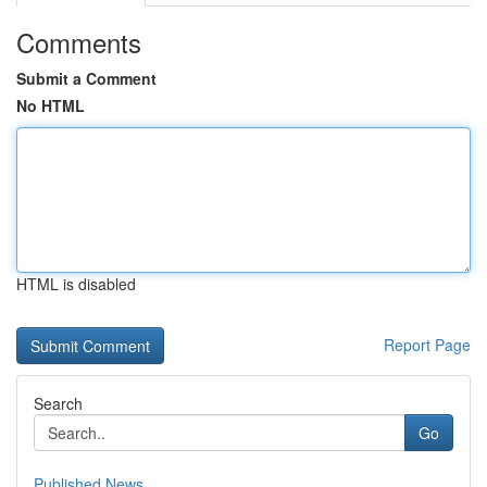
Comments
Submit a Comment
No HTML
HTML is disabled
Report Page
Search
Go
Published News