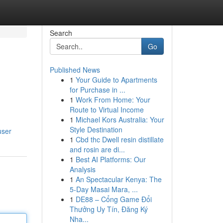
Search
Go
Published News
1
Your Guide to Apartments
for Purchase in ...
1
Work From Home: Your
Route to Virtual Income
1
Michael Kors Australia: Your
Style Destination
user
1
Cbd thc Dwell resin distillate
and rosin are di...
1
Best AI Platforms: Our
Analysis
1
An Spectacular Kenya: The
5-Day Masai Mara, ...
1
DE88 – Cổng Game Đổi
Thưởng Uy Tín, Đăng Ký
Nha...