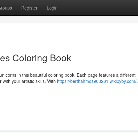
roups
Register
Login
res Coloring Book
unicorns in this beautiful coloring book. Each page features a different
with your artistic skills. With
https://berthahmqs903261.wikibyby.com/