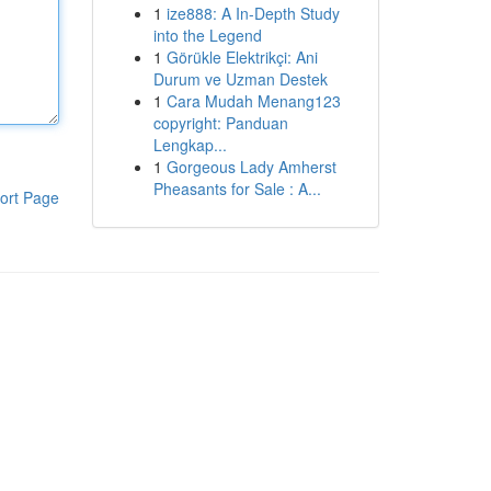
1
ize888: A In-Depth Study
into the Legend
1
Görükle Elektrikçi: Ani
Durum ve Uzman Destek
1
Cara Mudah Menang123
copyright: Panduan
Lengkap...
1
Gorgeous Lady Amherst
Pheasants for Sale : A...
ort Page