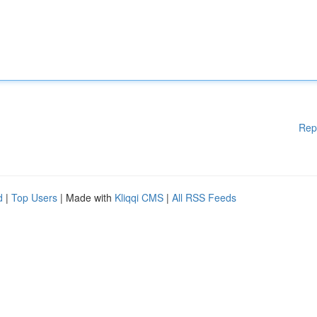
Rep
d
|
Top Users
| Made with
Kliqqi CMS
|
All RSS Feeds