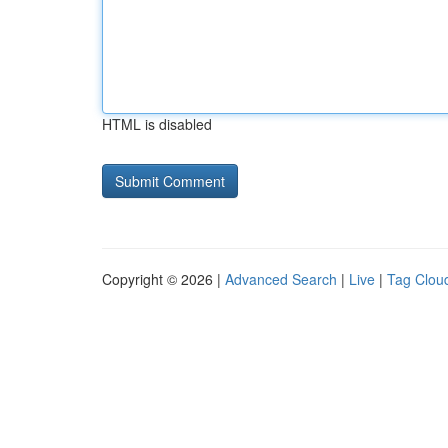
HTML is disabled
Copyright © 2026 |
Advanced Search
|
Live
|
Tag Clou