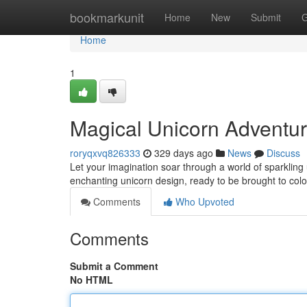
Home
bookmarkunit
Home
New
Submit
G
Home
1
Magical Unicorn Adventu
roryqxvq826333
329 days ago
News
Discuss
Let your imagination soar through a world of sparkling 
enchanting unicorn design, ready to be brought to color 
Comments
Who Upvoted
Comments
Submit a Comment
No HTML