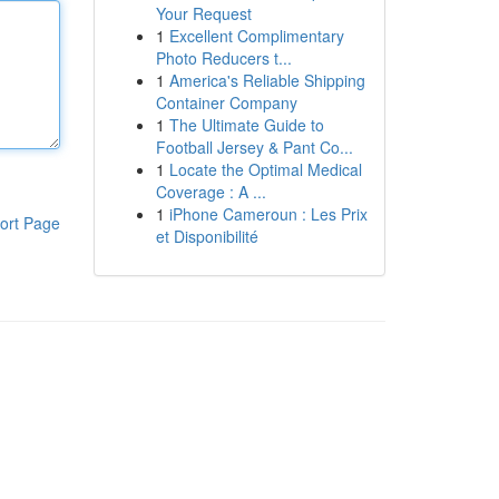
Your Request
1
Excellent Complimentary
Photo Reducers t...
1
America's Reliable Shipping
Container Company
1
The Ultimate Guide to
Football Jersey & Pant Co...
1
Locate the Optimal Medical
Coverage : A ...
1
iPhone Cameroun : Les Prix
ort Page
et Disponibilité