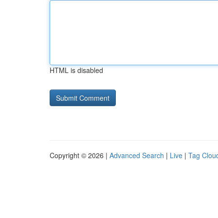
HTML is disabled
Copyright © 2026 |
Advanced Search
|
Live
|
Tag Clou