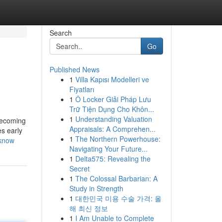
Search
Go
Published News
1
Villa Kapısı Modelleri ve
Fiyatları
1
Ô Locker Giải Pháp Lưu
Trữ Tiện Dụng Cho Khôn...
1
Understanding Valuation
 becoming
Appraisals: A Comprehen...
es early
1
The Northern Powerhouse:
-know
Navigating Your Future...
1
Delta575: Revealing the
Secret
1
The Colossal Barbarian: A
Study in Strength
1
대한민국 미용 수술 가격: 올
해 최신 정보
1
I Am Unable to Complete