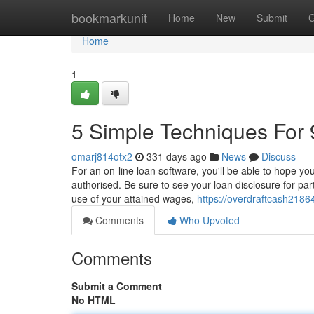
Home
bookmarkunit
Home
New
Submit
G
Home
1
5 Simple Techniques For 
omarj814otx2
331 days ago
News
Discuss
For an on-line loan software, you'll be able to hope you
authorised. Be sure to see your loan disclosure for pa
use of your attained wages,
https://overdraftcash218
Comments
Who Upvoted
Comments
Submit a Comment
No HTML