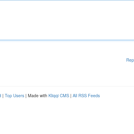
Rep
d
|
Top Users
| Made with
Kliqqi CMS
|
All RSS Feeds