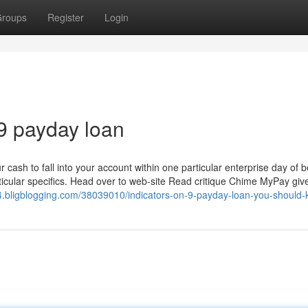
roups
Register
Login
9 payday loan
r cash to fall into your account within one particular enterprise day of
rticular specifics. Head over to web-site Read critique Chime MyPay giv
64.bligblogging.com/38039010/indicators-on-9-payday-loan-you-should