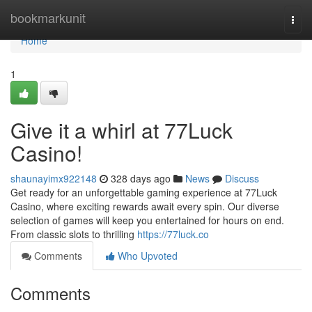
Home
bookmarkunit
Togg
navi
Home
1
Give it a whirl at 77Luck
Casino!
shaunayimx922148
328 days ago
News
Discuss
Get ready for an unforgettable gaming experience at 77Luck
Casino, where exciting rewards await every spin. Our diverse
selection of games will keep you entertained for hours on end.
From classic slots to thrilling
https://77luck.co
Comments
Who Upvoted
Comments