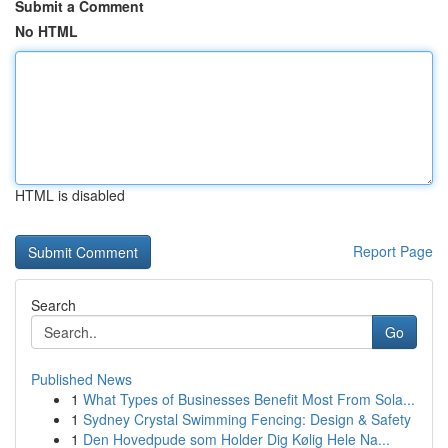
Submit a Comment
No HTML
HTML is disabled
Report Page
Search
Go
Published News
1
What Types of Businesses Benefit Most From Sola...
1
Sydney Crystal Swimming Fencing: Design & Safety
1
Den Hovedpude som Holder Dig Kølig Hele Na...