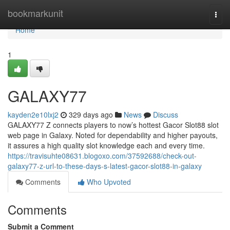
Home
bookmarkunit
Togg
navi
Home
1
GALAXY77
kayden2e10lxj2
329 days ago
News
Discuss
GALAXY77 Z connects players to now’s hottest Gacor Slot88 slot
web page in Galaxy. Noted for dependability and higher payouts,
it assures a high quality slot knowledge each and every time.
https://travisuhte08631.blogoxo.com/37592688/check-out-
galaxy77-z-url-to-these-days-s-latest-gacor-slot88-in-galaxy
Comments
Who Upvoted
Comments
Submit a Comment