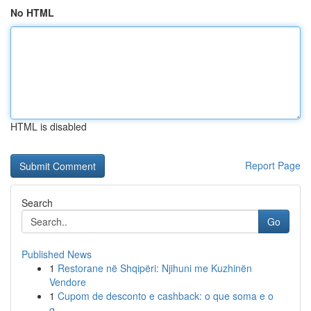
No HTML
HTML is disabled
Report Page
Search
Go
Published News
1
Restorane në Shqipëri: Njihuni me Kuzhinën
Vendore
1
Cupom de desconto e cashback: o que soma e o
q...