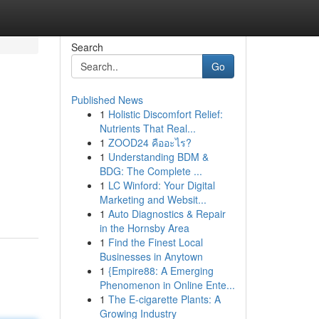
Search
Go
Published News
1
Holistic Discomfort Relief:
Nutrients That Real...
1
ZOOD24 คืออะไร?
1
Understanding BDM &
BDG: The Complete ...
1
LC Winford: Your Digital
Marketing and Websit...
1
Auto Diagnostics & Repair
in the Hornsby Area
1
Find the Finest Local
Businesses in Anytown
1
{Empire88: A Emerging
Phenomenon in Online Ente...
1
The E-cigarette Plants: A
Growing Industry