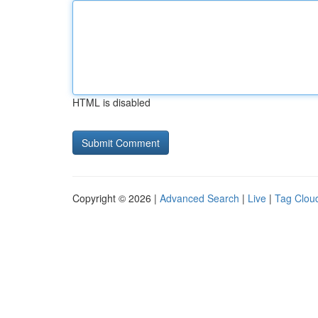
HTML is disabled
Copyright © 2026 |
Advanced Search
|
Live
|
Tag Clou