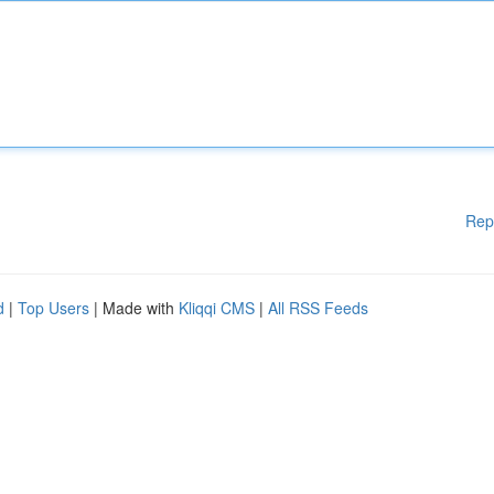
Rep
d
|
Top Users
| Made with
Kliqqi CMS
|
All RSS Feeds