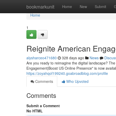
Home
bookmarkunit
Home
New
Submit
G
Home
1
Reignite American Engag
alysharceo471680
328 days ago
News
Discus
Are you ready to reimagine the digital landscape? T
Engagement|Boost US Online Presence" is now availabl
https://zoyahqof199240.goabroadblog.com/profile
Comments
Who Upvoted
Comments
Submit a Comment
No HTML