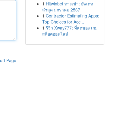
1
Hitwinbet ทางเข้า: อัพเดท
ล่าสุด มกราคม 2567
1
Contractor Estimating Apps:
Top Choices for Acc...
1
รีวิว Xway777: ที่สุดของ เกม
สล็อตออนไลน์
ort Page