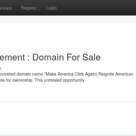
roups
Register
Login
ement : Domain For Sale
s
he coveted domain name "Make America Click Again| Reignite American
e for ownership. This unrivaled opportunity