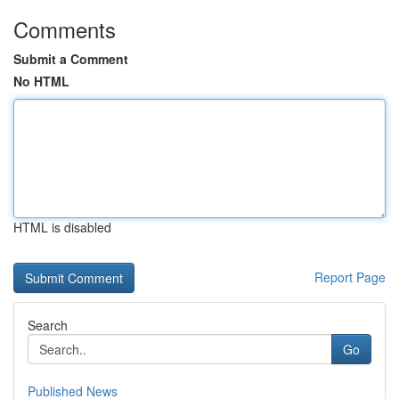
Comments
Submit a Comment
No HTML
HTML is disabled
Report Page
Search
Go
Published News