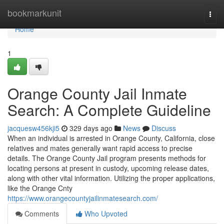
Home
bookmarkunit
Togg
navi
Home
1
Orange County Jail Inmate
Search: A Complete Guideline
jacquesw456kji5
329 days ago
News
Discuss
When an individual is arrested in Orange County, California, close
relatives and mates generally want rapid access to precise
details. The Orange County Jail program presents methods for
locating persons at present in custody, upcoming release dates,
along with other vital information. Utilizing the proper applications,
like the Orange Cnty
https://www.orangecountyjailinmatesearch.com/
Comments
Who Upvoted