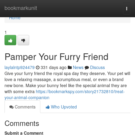
Home
bookmarkunit
Togg
navi
Home
1
Pamper Your Furry Friend
laylalntp924479
331 days ago
News
Discuss
Give your furry friend the royal spa day they deserve. Your pet will
love a relaxing massage, a scrumptious meal, or even a brand
new bone. Make your bunny feel like the special animal they are
with some extra
https://bookmarkspy.com/story21732810/treat-
your-animal-companion
Comments
Who Upvoted
Comments
Submit a Comment