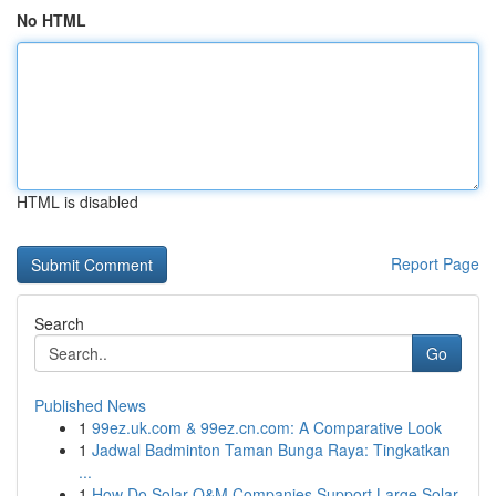
No HTML
HTML is disabled
Report Page
Search
Go
Published News
1
99ez.uk.com & 99ez.cn.com: A Comparative Look
1
Jadwal Badminton Taman Bunga Raya: Tingkatkan
...
1
How Do Solar O&M Companies Support Large Solar