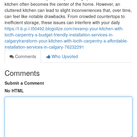
kitchen often becomes the center of the home. However, an
cluttered kitchen can lead to slight inconveniences that, over time,
can feel like notable drawbacks. From crowded countertops to
inefficient storage, these issues can interfere with your daily
https://t-b-p-l-t50492.blogolize.com/revamp-your-kitchen-with-
locth-carpentry-s-budget-friendly-installation-services-in-
calgarytransform-your-kitchen-with-locth-carpentry-s-affordable-
installation-services-in-calgary-76232291
Comments
Who Upvoted
Comments
Submit a Comment
No HTML