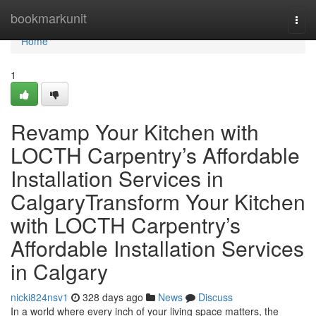
Home
bookmarkunit
Togg
navi
Home
1
Revamp Your Kitchen with
LOCTH Carpentry’s Affordable
Installation Services in
CalgaryTransform Your Kitchen
with LOCTH Carpentry’s
Affordable Installation Services
in Calgary
nicki824nsv1
328 days ago
News
Discuss
In a world where every inch of your living space matters, the