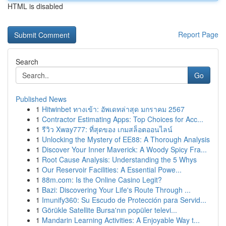
HTML is disabled
Report Page
Search
Go
Published News
1
Hitwinbet ทางเข้า: อัพเดทล่าสุด มกราคม 2567
1
Contractor Estimating Apps: Top Choices for Acc...
1
รีวิว Xway777: ที่สุดของ เกมสล็อตออนไลน์
1
Unlocking the Mystery of EE88: A Thorough Analysis
1
Discover Your Inner Maverick: A Woody Spicy Fra...
1
Root Cause Analysis: Understanding the 5 Whys
1
Our Reservoir Facilities: A Essential Powe...
1
88m.com: Is the Online Casino Legit?
1
Bazi: Discovering Your Life's Route Through ...
1
Imunify360: Su Escudo de Protección para Servid...
1
Görükle Satellite Bursa'nın popüler televi...
1
Mandarin Learning Activities: A Enjoyable Way t...