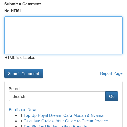
Submit a Comment
No HTML
HTML is disabled
Report Page
Search
Go
Published News
1
Top Up Royal Dream: Cara Mudah & Nyaman
1
Calculate Circles: Your Guide to Circumference
1
Top Stories UK: Immediate Reports