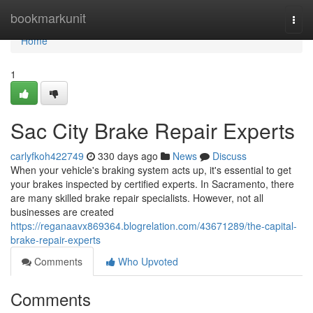
Home
bookmarkunit
Togg
navi
Home
1
Sac City Brake Repair Experts
carlyfkoh422749
330 days ago
News
Discuss
When your vehicle's braking system acts up, it's essential to get
your brakes inspected by certified experts. In Sacramento, there
are many skilled brake repair specialists. However, not all
businesses are created
https://reganaavx869364.blogrelation.com/43671289/the-capital-
brake-repair-experts
Comments
Who Upvoted
Comments