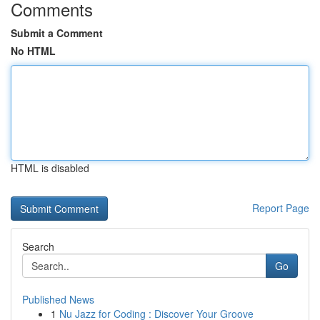
Comments
Submit a Comment
No HTML
HTML is disabled
Report Page
Search
Go
Published News
1
Nu Jazz for Coding : Discover Your Groove