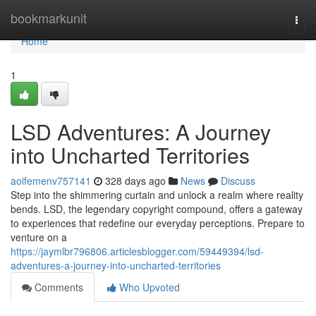
Home
bookmarkunit
Togg
navi
Home
1
LSD Adventures: A Journey
into Uncharted Territories
aoifemenv757141
328 days ago
News
Discuss
Step into the shimmering curtain and unlock a realm where reality
bends. LSD, the legendary copyright compound, offers a gateway
to experiences that redefine our everyday perceptions. Prepare to
venture on a
https://jaymlbr796806.articlesblogger.com/59449394/lsd-
adventures-a-journey-into-uncharted-territories
Comments
Who Upvoted