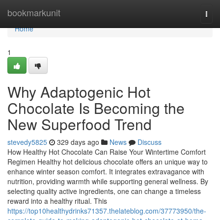
Home
bookmarkunit
Togg
navi
Home
1
Why Adaptogenic Hot
Chocolate Is Becoming the
New Superfood Trend
stevedy5825
329 days ago
News
Discuss
How Healthy Hot Chocolate Can Raise Your Wintertime Comfort
Regimen Healthy hot delicious chocolate offers an unique way to
enhance winter season comfort. It integrates extravagance with
nutrition, providing warmth while supporting general wellness. By
selecting quality active ingredients, one can change a timeless
reward into a healthy ritual. This
https://top10healthydrinks71357.thelateblog.com/37773950/the-