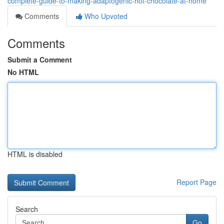
complete-guide-to-making-adaptogenic-hot-chocolate-at-home
Comments
Who Upvoted
Comments
Submit a Comment
No HTML
HTML is disabled
Report Page
Search
Go