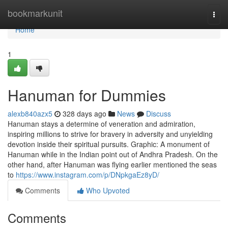
Home
bookmarkunit
Togg
navi
Home
1
Hanuman for Dummies
alexb840azx5
328 days ago
News
Discuss
Hanuman stays a determine of veneration and admiration,
inspiring millions to strive for bravery in adversity and unyielding
devotion inside their spiritual pursuits. Graphic: A monument of
Hanuman while in the Indian point out of Andhra Pradesh. On the
other hand, after Hanuman was flying earlier mentioned the seas
to
https://www.instagram.com/p/DNpkgaEz8yD/
Comments
Who Upvoted
Comments