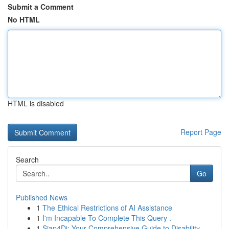
Submit a Comment
No HTML
HTML is disabled
Report Page
Search
Go
Published News
1
The Ethical Restrictions of AI Assistance
1
I'm Incapable To Complete This Query .
1
Siap4Di: Your Comprehensive Guide to Disability...