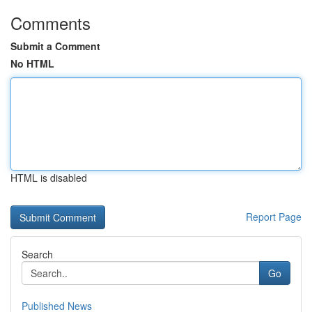
Comments
Submit a Comment
No HTML
HTML is disabled
Report Page
Search
Go
Published News