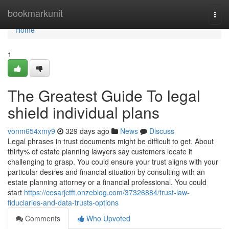
Home
bookmarkunit
Togg
navi
Home
1
The Greatest Guide To legal
shield individual plans
vonm654xmy9
329 days ago
News
Discuss
Legal phrases in trust documents might be difficult to get. About
thirty% of estate planning lawyers say customers locate it
challenging to grasp. You could ensure your trust aligns with your
particular desires and financial situation by consulting with an
estate planning attorney or a financial professional. You could
start
https://cesarjctft.onzeblog.com/37326884/trust-law-
fiduciaries-and-data-trusts-options
Comments
Who Upvoted