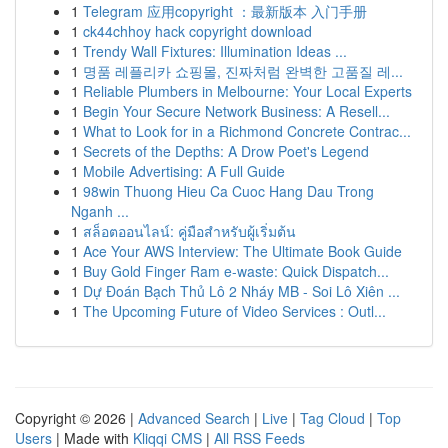
1
Telegram 应用copyright ：最新版本 入门手册
1
ck44chhoy hack copyright download
1
Trendy Wall Fixtures: Illumination Ideas ...
1
명품 레플리카 쇼핑몰, 진짜처럼 완벽한 고품질 레...
1
Reliable Plumbers in Melbourne: Your Local Experts
1
Begin Your Secure Network Business: A Resell...
1
What to Look for in a Richmond Concrete Contrac...
1
Secrets of the Depths: A Drow Poet's Legend
1
Mobile Advertising: A Full Guide
1
98win Thuong Hieu Ca Cuoc Hang Dau Trong
Nganh ...
1
สล็อตออนไลน์: คู่มือสำหรับผู้เริ่มต้น
1
Ace Your AWS Interview: The Ultimate Book Guide
1
Buy Gold Finger Ram e-waste: Quick Dispatch...
1
Dự Đoán Bạch Thủ Lô 2 Nháy MB - Soi Lô Xiên ...
1
The Upcoming Future of Video Services : Outl...
Copyright © 2026 |
Advanced Search
|
Live
|
Tag Cloud
|
Top
Users
| Made with
Kliqqi CMS
|
All RSS Feeds