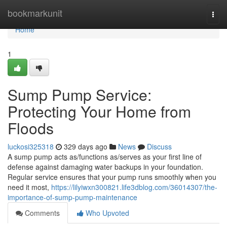
Home
bookmarkunit
Togg
navi
Home
1
Sump Pump Service:
Protecting Your Home from
Floods
luckosi325318
329 days ago
News
Discuss
A sump pump acts as/functions as/serves as your first line of
defense against damaging water backups in your foundation.
Regular service ensures that your pump runs smoothly when you
need it most,
https://lilyiwxn300821.life3dblog.com/36014307/the-
importance-of-sump-pump-maintenance
Comments
Who Upvoted