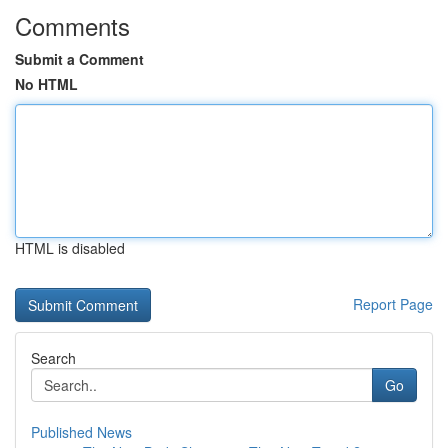
Comments
Submit a Comment
No HTML
HTML is disabled
Report Page
Search
Go
Published News