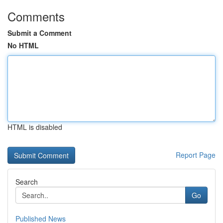
Comments
Submit a Comment
No HTML
HTML is disabled
Report Page
Search
Go
Published News