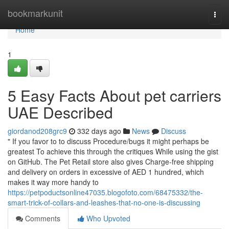
Home
bookmarkunit
Togg
navi
Home
1
5 Easy Facts About pet carriers
UAE Described
giordanod208grc9
332 days ago
News
Discuss
" If you favor to to discuss Procedure/bugs it might perhaps be
greatest To achieve this through the critiques While using the gist
on GitHub. The Pet Retail store also gives Charge-free shipping
and delivery on orders in excessive of AED 1 hundred, which
makes it way more handy to
https://petpoductsonline47035.blogofoto.com/68475332/the-
smart-trick-of-collars-and-leashes-that-no-one-is-discussing
Comments
Who Upvoted