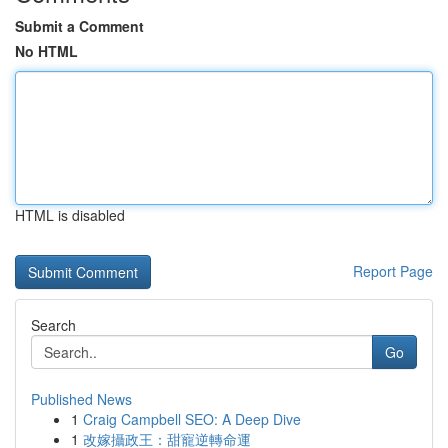
Submit a Comment
No HTML
HTML is disabled
Report Page
Search
Go
Published News
1
Craig Campbell SEO: A Deep Dive
1
改嫁攝政王：甜寵逆轉命運