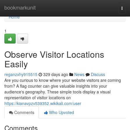
Home
bookmarkunit
Togg
navi
Home
1
Observe Visitor Locations
Easily
reganzxhy915515
329 days ago
News
Discuss
Are you curious to know where your website visitors are coming
from? A flag counter can give valuable insights into your
audience's geography. These simple tools display a visual
representation of visitor locations on
https://kianavpzv539352.wikikali.com/user
Comments
Who Upvoted
Comments