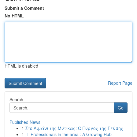
Submit a Comment
No HTML
HTML is disabled
Report Page
Search
Go
Published News
1
Στο Λιμάνι της Μύτικας: Ο Πύργος της Γεύσης
1
IT Professionals in the area : A Growing Hub