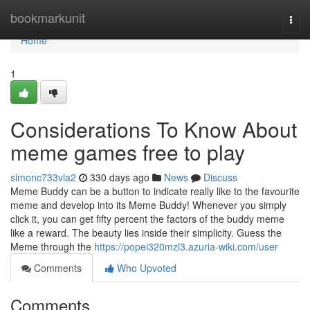
Home
bookmarkunit
Togg
navi
Home
1
Considerations To Know About
meme games free to play
simonc733vla2
330 days ago
News
Discuss
Meme Buddy can be a button to indicate really like to the favourite
meme and develop into its Meme Buddy! Whenever you simply
click it, you can get fifty percent the factors of the buddy meme
like a reward. The beauty lies inside their simplicity. Guess the
Meme through the
https://popei320mzl3.azuria-wiki.com/user
Comments
Who Upvoted
Comments