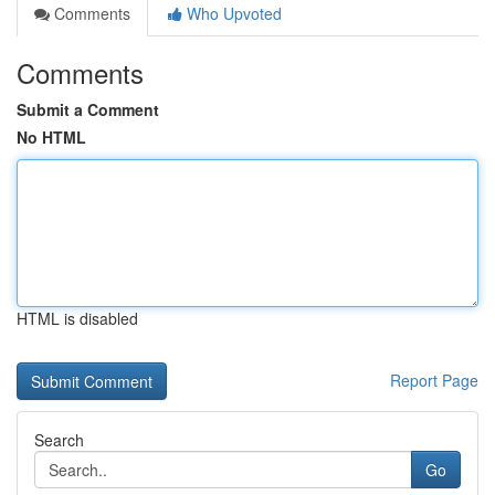
Comments
Who Upvoted
Comments
Submit a Comment
No HTML
HTML is disabled
Report Page
Search
Go