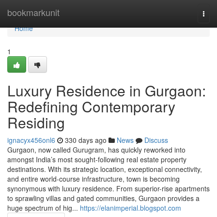
Home
bookmarkunit
Togg
navi
Home
1
Luxury Residence in Gurgaon:
Redefining Contemporary
Residing
ignacyx456onl6
330 days ago
News
Discuss
Gurgaon, now called Gurugram, has quickly reworked into
amongst India’s most sought-following real estate property
destinations. With its strategic location, exceptional connectivity,
and entire world-course infrastructure, town is becoming
synonymous with luxury residence. From superior-rise apartments
to sprawling villas and gated communities, Gurgaon provides a
huge spectrum of hig...
https://elanimperial.blogspot.com