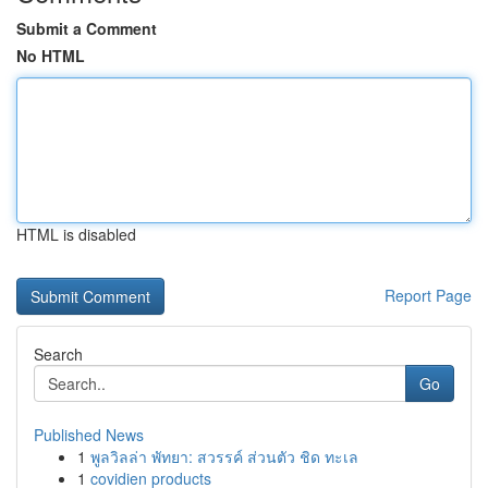
Submit a Comment
No HTML
HTML is disabled
Report Page
Search
Go
Published News
1
พูลวิลล่า พัทยา: สวรรค์ ส่วนตัว ชิด ทะเล
1
covidien products