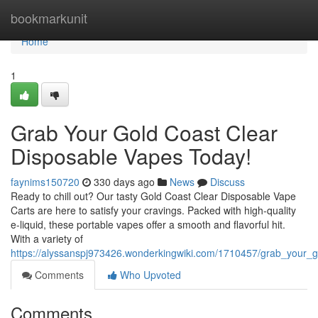
Home
bookmarkunit
Home
1
Grab Your Gold Coast Clear
Disposable Vapes Today!
faynims150720
330 days ago
News
Discuss
Ready to chill out? Our tasty Gold Coast Clear Disposable Vape
Carts are here to satisfy your cravings. Packed with high-quality
e-liquid, these portable vapes offer a smooth and flavorful hit.
With a variety of
https://alyssanspj973426.wonderkingwiki.com/1710457/grab_your_
Comments
Who Upvoted
Comments