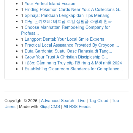
1
Your Perfect Island Escape
1
Finding Pokémon Cards Near You: A Collector's G...
1
Spinaja: Panduan Lengkap dan Tips Menang
1
다낭 돈키호테: 베트남 로컬 생필품 쇼핑의 천국
1
Choose Manhattan Remodeling Company for
Profess...
1
Langport Dental: Your Local Smile Experts
1
Practical Local Assistance Provided By Croydon ...
1
Duta Gardenia: Suatu Oase Rahasia di Tang...
1
Grow Your Trust A Christian Discipleship C...
1
123b: Cẩm nang Truy cập Rõ ràng & Mới nhất 2024
1
Establishing Cleanroom Standards for Compliance...
Copyright © 2026 |
Advanced Search
|
Live
|
Tag Cloud
|
Top
Users
| Made with
Kliqqi CMS
|
All RSS Feeds