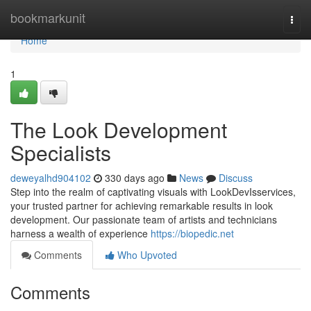
Home
bookmarkunit
Togg
navi
Home
1
The Look Development
Specialists
deweyalhd904102
330 days ago
News
Discuss
Step into the realm of captivating visuals with LookDevIsservices,
your trusted partner for achieving remarkable results in look
development. Our passionate team of artists and technicians
harness a wealth of experience
https://biopedic.net
Comments
Who Upvoted
Comments