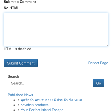
Submit a Comment
No HTML
HTML is disabled
Report Page
Search
Go
Published News
1
พูลวิลล่า พัทยา: สวรรค์ ส่วนตัว ชิด ทะเล
1
covidien products
1
Your Perfect Island Escape