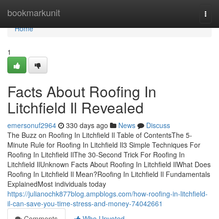
Home
bookmarkunit
Togg
navi
Home
1
Facts About Roofing In
Litchfield Il Revealed
emersonuf2964
330 days ago
News
Discuss
The Buzz on Roofing In Litchfield Il Table of ContentsThe 5-
Minute Rule for Roofing In Litchfield Il3 Simple Techniques For
Roofing In Litchfield IlThe 30-Second Trick For Roofing In
Litchfield IlUnknown Facts About Roofing In Litchfield IlWhat Does
Roofing In Litchfield Il Mean?Roofing In Litchfield Il Fundamentals
ExplainedMost individuals today
https://julianochk877blog.ampblogs.com/how-roofing-in-litchfield-
il-can-save-you-time-stress-and-money-74042661
Comments
Who Upvoted