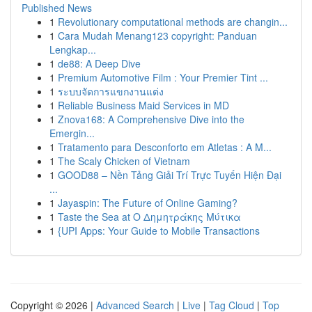
Published News
1
Revolutionary computational methods are changin...
1
Cara Mudah Menang123 copyright: Panduan
Lengkap...
1
de88: A Deep Dive
1
Premium Automotive Film : Your Premier Tint ...
1
ระบบจัดการแขกงานแต่ง
1
Reliable Business Maid Services in MD
1
Znova168: A Comprehensive Dive into the
Emergin...
1
Tratamento para Desconforto em Atletas : A M...
1
The Scaly Chicken of Vietnam
1
GOOD88 – Nền Tảng Giải Trí Trực Tuyến Hiện Đại
...
1
Jayaspin: The Future of Online Gaming?
1
Taste the Sea at Ο Δημητράκης Μύτικα
1
{UPI Apps: Your Guide to Mobile Transactions
Copyright © 2026 |
Advanced Search
|
Live
|
Tag Cloud
|
Top