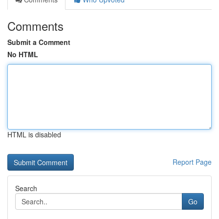
Comments
Submit a Comment
No HTML
HTML is disabled
Report Page
Search
Go