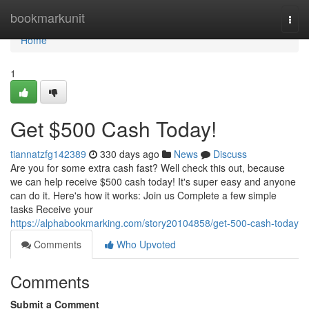
Home
bookmarkunit
Togg
navi
Home
1
Get $500 Cash Today!
tiannatzfg142389
330 days ago
News
Discuss
Are you for some extra cash fast? Well check this out, because
we can help receive $500 cash today! It's super easy and anyone
can do it. Here's how it works: Join us Complete a few simple
tasks Receive your
https://alphabookmarking.com/story20104858/get-500-cash-today
Comments
Who Upvoted
Comments
Submit a Comment