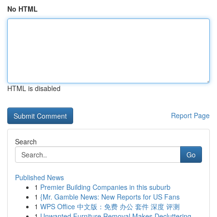
No HTML
HTML is disabled
Report Page
Search
Go
Published News
1
Premier Building Companies in this suburb
1
{Mr. Gamble News: New Reports for US Fans
1
WPS Office 中文版：免费 办公 套件 深度 评测
1
Unwanted Furniture Removal Makes Decluttering