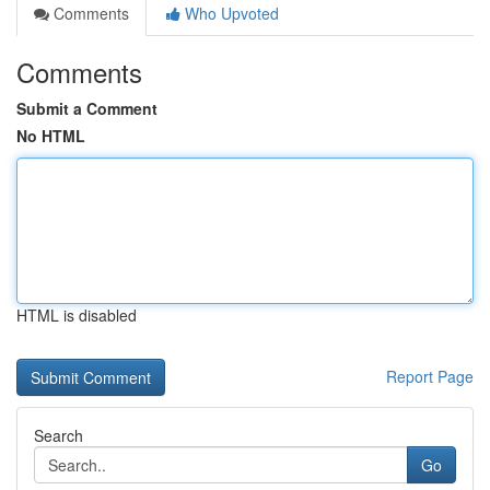
Comments
Who Upvoted
Comments
Submit a Comment
No HTML
HTML is disabled
Report Page
Search
Go