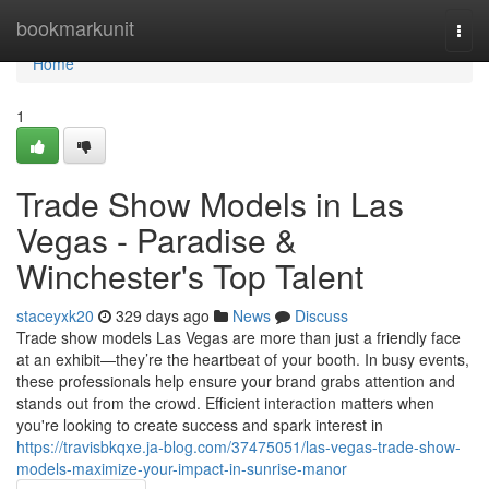
Home
bookmarkunit
Togg
navi
Home
1
Trade Show Models in Las
Vegas - Paradise &
Winchester's Top Talent
staceyxk20
329 days ago
News
Discuss
Trade show models Las Vegas are more than just a friendly face
at an exhibit—they’re the heartbeat of your booth. In busy events,
these professionals help ensure your brand grabs attention and
stands out from the crowd. Efficient interaction matters when
you're looking to create success and spark interest in
https://travisbkqxe.ja-blog.com/37475051/las-vegas-trade-show-
models-maximize-your-impact-in-sunrise-manor