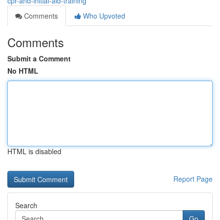
cpr-and-initial-aid-training
Comments
Who Upvoted
Comments
Submit a Comment
No HTML
HTML is disabled
Report Page
Search
Go