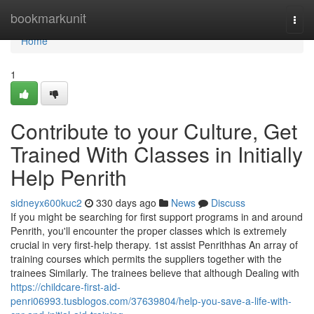
Home
bookmarkunit
Togg
navi
Home
1
Contribute to your Culture, Get
Trained With Classes in Initially
Help Penrith
sidneyx600kuc2
330 days ago
News
Discuss
If you might be searching for first support programs in and around
Penrith, you'll encounter the proper classes which is extremely
crucial in very first-help therapy. 1st assist Penrithhas An array of
training courses which permits the suppliers together with the
trainees Similarly. The trainees believe that although Dealing with
https://childcare-first-aid-
penri06993.tusblogos.com/37639804/help-you-save-a-life-with-