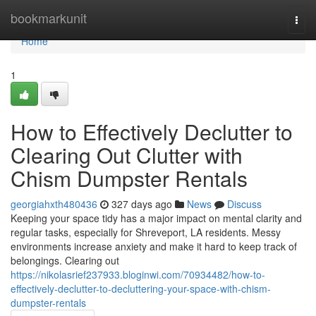
Home
bookmarkunit
Togg
navi
Home
1
How to Effectively Declutter to
Clearing Out Clutter with
Chism Dumpster Rentals
georgiahxth480436
327 days ago
News
Discuss
Keeping your space tidy has a major impact on mental clarity and
regular tasks, especially for Shreveport, LA residents. Messy
environments increase anxiety and make it hard to keep track of
belongings. Clearing out
https://nikolasrief237933.bloginwi.com/70934482/how-to-
effectively-declutter-to-decluttering-your-space-with-chism-
dumpster-rentals