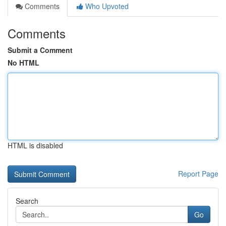
Comments
Who Upvoted
Comments
Submit a Comment
No HTML
HTML is disabled
Report Page
Search
Go