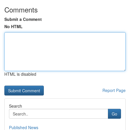
Comments
Submit a Comment
No HTML
HTML is disabled
Report Page
Search
Go
Published News