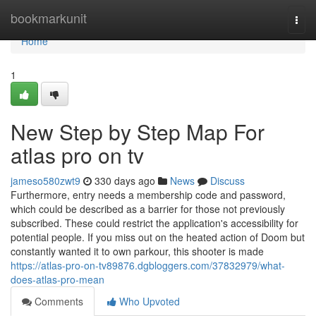
Home
bookmarkunit
Togg
navi
Home
1
New Step by Step Map For
atlas pro on tv
jameso580zwt9
330 days ago
News
Discuss
Furthermore, entry needs a membership code and password,
which could be described as a barrier for those not previously
subscribed. These could restrict the application's accessibility for
potential people. If you miss out on the heated action of Doom but
constantly wanted it to own parkour, this shooter is made
https://atlas-pro-on-tv89876.dgbloggers.com/37832979/what-
does-atlas-pro-mean
Comments
Who Upvoted