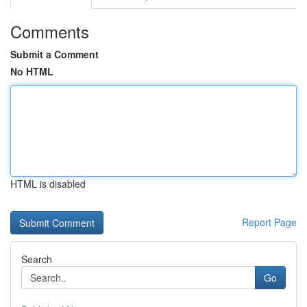
Comments
Submit a Comment
No HTML
HTML is disabled
Report Page
Search
Go