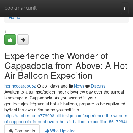
Home
bookmarkunit
Togg
navi
Home
1
Experience the Wonder of
Cappadocia from Above: A Hot
Air Balloon Expedition
henriceot388052
331 days ago
News
Discuss
Awaken to a sunrise/golden hour glow/new day over the surreal
landscape of Cappadocia. As you ascend in your
gentle/majestic/graceful hot air balloon, prepare to be captivated
by/feel the awe of/immerse yourself in a
https://ambernpmn776098.alltdesign.com/experience-the-wonder-
of-cappadocia-from-above-a-hot-air-balloon-expedition-56172941
Comments
Who Upvoted