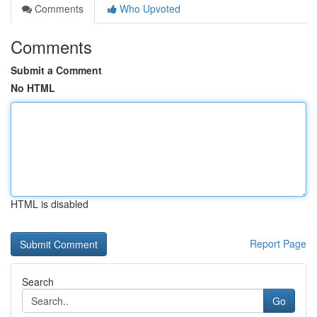
Comments
Who Upvoted
Comments
Submit a Comment
No HTML
HTML is disabled
Report Page
Search
Go