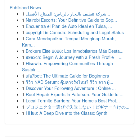
Published News
1
شركة تنظيف بالبخار بالرياض: المفتاح الأفضل...
1
Nairobi Escorts: Your Definitive Guide to Sop...
1
Encuentra el Plan de Auto Ideal en Tulsa, ...
1
copyright in Canada: Scheduling and Legal Status
1
Cara Mendapatkan Tempat Menginap Murah,
Kam...
1
Brokers Elite 2026: Los Inmobiliarios Más Desta...
1
99exch: Begin A Journey with a Fresh Profile – ...
1
Hisowin: Empowering Communities Through
Sustain...
1
ufa7bet: The Ultimate Guide for Beginners
1
รีวิว NAD Serum: คุ้มค่าจริงไหม? รีวิว จาก ผู้...
1
Discover Your Following Adventure : Online ...
1
Roof Repair Experts in Paterson: Your Guide to ...
1
Local Termite Barriers: Your Home's Best Prot...
1
プロジェクター選びで失敗しない！ビギナー向けの...
1
HH88: A Deep Dive into the Classic Synth