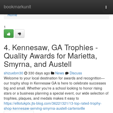
Home
bookmarkunit
Togg
navi
Home
1
4. Kennesaw, GA Trophies -
Quality Awards for Marietta,
Smyrna, and Austell
shizuebm30
330 days ago
News
Discuss
Welcome to your local destination for awards and recognition—
our trophy shop in Kennesaw GA is here to celebrate successes
big and small. Whether you're a school looking to honor rising
stars or a business planning a special event, our wide selection of
trophies, plaques, and medals makes it easy to
https://elliotukptx.jts-blog.com/36221321/13-top-rated-trophy-
shop-kennesaw-serving-smyrna-austell-cartersville