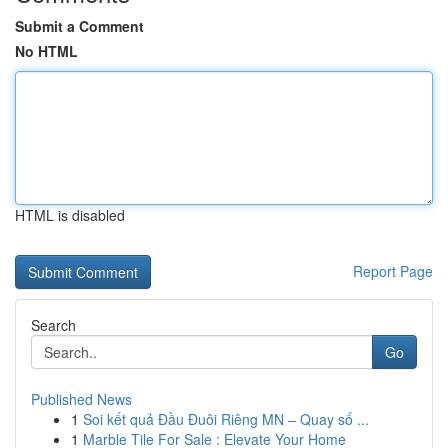
Submit a Comment
No HTML
HTML is disabled
Report Page
Search
Go
Published News
1
Soi kết quả Đầu Đuôi Riêng MN – Quay số ...
1
Marble Tile For Sale : Elevate Your Home