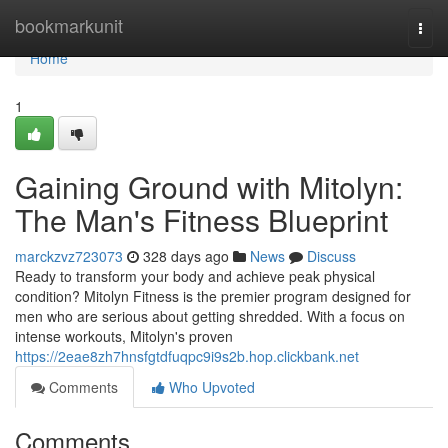
Home
bookmarkunit
Togg
navi
Home
1
Gaining Ground with Mitolyn:
The Man's Fitness Blueprint
marckzvz723073
328 days ago
News
Discuss
Ready to transform your body and achieve peak physical
condition? Mitolyn Fitness is the premier program designed for
men who are serious about getting shredded. With a focus on
intense workouts, Mitolyn's proven
https://2eae8zh7hnsfgtdfuqpc9i9s2b.hop.clickbank.net
Comments
Who Upvoted
Comments