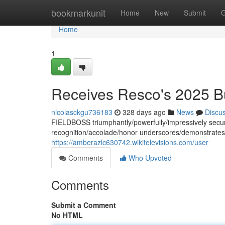
Home
bookmarkunit
Home
New
Submit
G
Home
1
Receives Resco's 2025 Bu
nicolasckgu736183
328 days ago
News
Discu
FIELDBOSS triumphantly/powerfully/impressively secur
recognition/accolade/honor underscores/demonstrate
https://amberazlc630742.wikitelevisions.com/user
Comments
Who Upvoted
Comments
Submit a Comment
No HTML