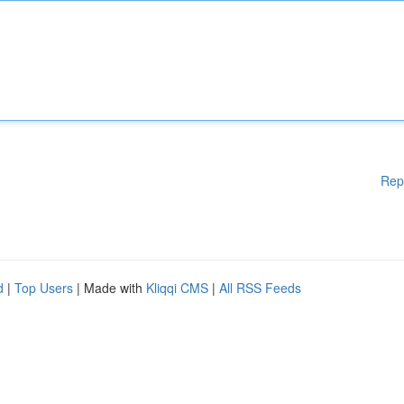
Rep
d
|
Top Users
| Made with
Kliqqi CMS
|
All RSS Feeds