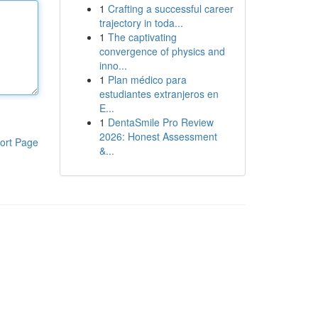
1
Crafting a successful career
trajectory in toda...
1
The captivating
convergence of physics and
inno...
1
Plan médico para
estudiantes extranjeros en
E...
1
DentaSmile Pro Review
2026: Honest Assessment
ort Page
&...