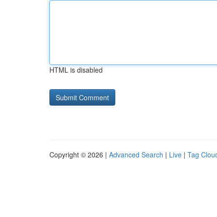
HTML is disabled
Copyright © 2026 |
Advanced Search
|
Live
|
Tag Clou