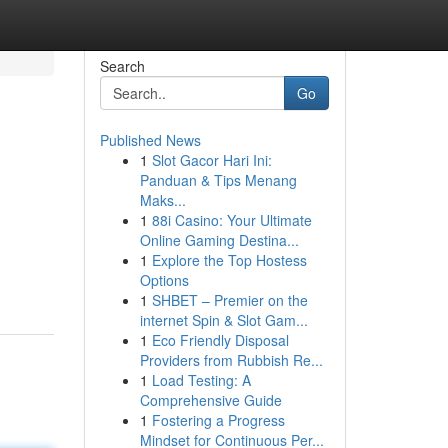
Search
Go
Published News
1
Slot Gacor Hari Ini:
Panduan & Tips Menang
Maks...
1
88i Casino: Your Ultimate
Online Gaming Destina...
1
Explore the Top Hostess
Options
1
SHBET – Premier on the
internet Spin & Slot Gam...
1
Eco Friendly Disposal
Providers from Rubbish Re...
1
Load Testing: A
Comprehensive Guide
1
Fostering a Progress
Mindset for Continuous Per...