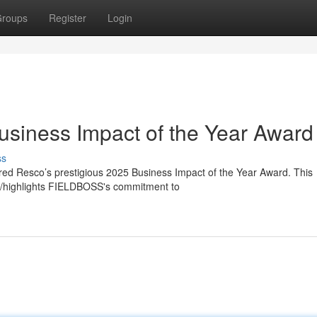
roups
Register
Login
siness Impact of the Year Award
ss
ed Resco’s prestigious 2025 Business Impact of the Year Award. This
s/highlights FIELDBOSS's commitment to