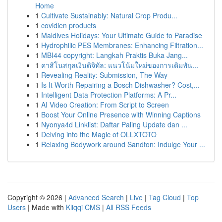
Home
1
Cultivate Sustainably: Natural Crop Produ...
1
covidien products
1
Maldives Holidays: Your Ultimate Guide to Paradise
1
Hydrophilic PES Membranes: Enhancing Filtration...
1
MBI44 copyright: Langkah Praktis Buka Jang...
1
คาสิโนสกุลเงินดิจิทัล: แนวโน้มใหม่ของการเดิมพัน...
1
Revealing Reality: Submission, The Way
1
Is It Worth Repairing a Bosch Dishwasher? Cost,...
1
Intelligent Data Protection Platforms: A Pr...
1
AI Video Creation: From Script to Screen
1
Boost Your Online Presence with Winning Captions
1
Nyonya4d Linklist: Daftar Paling Update dan ...
1
Delving into the Magic of OLLXTOTO
1
Relaxing Bodywork around Sandton: Indulge Your ...
Copyright © 2026 |
Advanced Search
|
Live
|
Tag Cloud
|
Top
Users
| Made with
Kliqqi CMS
|
All RSS Feeds