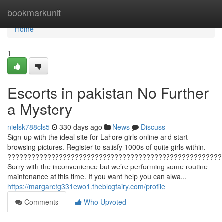
Home
bookmarkunit
Home
1
Escorts in pakistan No Further
a Mystery
nielsk788cls5
330 days ago
News
Discuss
Sign-up with the ideal site for Lahore girls online and start
browsing pictures. Register to satisfy 1000s of quite girls within.
??????????????????????????????????????????????????????
Sorry with the inconvenience but we’re performing some routine
maintenance at this time. If you want help you can alwa...
https://margaretg331ewo1.theblogfairy.com/profile
Comments
Who Upvoted