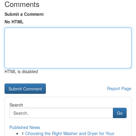
Comments
Submit a Comment
No HTML
HTML is disabled
Report Page
Search
Go
Published News
1
Choosing the Right Washer and Dryer for Your