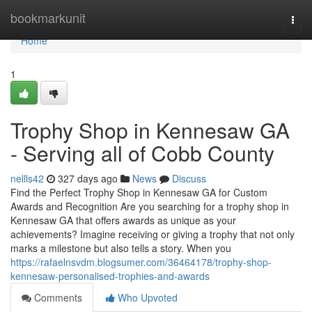
Home
bookmarkunit
Togg
navi
Home
1
Trophy Shop in Kennesaw GA
- Serving all of Cobb County
nellls42
327 days ago
News
Discuss
Find the Perfect Trophy Shop in Kennesaw GA for Custom
Awards and Recognition Are you searching for a trophy shop in
Kennesaw GA that offers awards as unique as your
achievements? Imagine receiving or giving a trophy that not only
marks a milestone but also tells a story. When you
https://rafaelnsvdm.blogsumer.com/36464178/trophy-shop-
kennesaw-personalised-trophies-and-awards
Comments
Who Upvoted