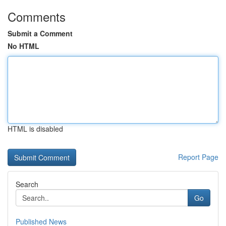
Comments
Submit a Comment
No HTML
HTML is disabled
Report Page
Search
Go
Published News