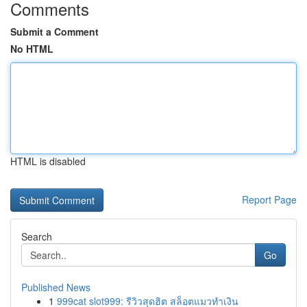
Comments
Submit a Comment
No HTML
HTML is disabled
Report Page
Search
Go
Published News
1
999cat slot999: รีวิวสุดฮิต สล็อตแมวทำเงิน