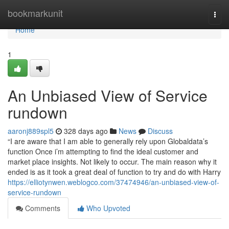
Home
bookmarkunit
Togg
navi
Home
1
An Unbiased View of Service
rundown
aaronj889spl5
328 days ago
News
Discuss
“I are aware that I am able to generally rely upon Globaldata’s
function Once i’m attempting to find the ideal customer and
market place insights. Not likely to occur. The main reason why it
ended is as it took a great deal of function to try and do with Harry
https://elliotynwen.weblogco.com/37474946/an-unbiased-view-of-
service-rundown
Comments
Who Upvoted