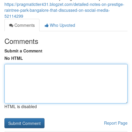
https://pragmatictier431.blogzet.com/detailed-notes-on-prestige-
raintree-park-bangalore-that-discussed-on-social-media-
52114299
Comments
Who Upvoted
Comments
Submit a Comment
No HTML
HTML is disabled
Report Page