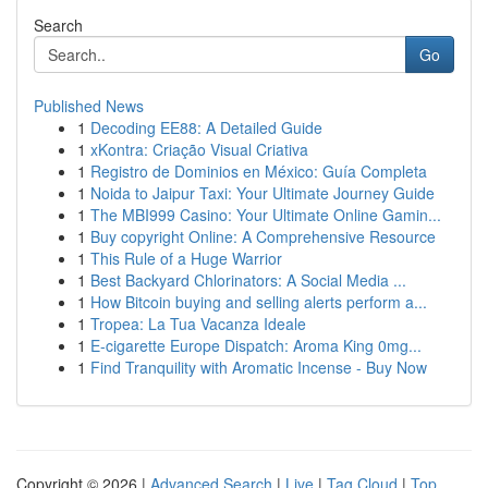
Search
Go
Published News
1
Decoding EE88: A Detailed Guide
1
xKontra: Criação Visual Criativa
1
Registro de Dominios en México: Guía Completa
1
Noida to Jaipur Taxi: Your Ultimate Journey Guide
1
The MBI999 Casino: Your Ultimate Online Gamin...
1
Buy copyright Online: A Comprehensive Resource
1
This Rule of a Huge Warrior
1
Best Backyard Chlorinators: A Social Media ...
1
How Bitcoin buying and selling alerts perform a...
1
Tropea: La Tua Vacanza Ideale
1
E-cigarette Europe Dispatch: Aroma King 0mg...
1
Find Tranquility with Aromatic Incense - Buy Now
Copyright © 2026 |
Advanced Search
|
Live
|
Tag Cloud
|
Top