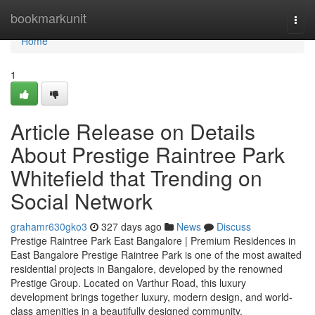
Home
bookmarkunit
Togg
navi
Home
1
Article Release on Details
About Prestige Raintree Park
Whitefield that Trending on
Social Network
grahamr630gko3
327 days ago
News
Discuss
Prestige Raintree Park East Bangalore | Premium Residences in
East Bangalore Prestige Raintree Park is one of the most awaited
residential projects in Bangalore, developed by the renowned
Prestige Group. Located on Varthur Road, this luxury
development brings together luxury, modern design, and world-
class amenities in a beautifully designed community.