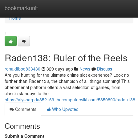
Home
bookmarkunit
Home
1
Raden138: Ruler of the Reels
ronaldfboq833430
329 days ago
News
Discuss
Are you hunting for the ultimate online slot experience? Look no
further than Raden138, the champion of all things spinning! This
phenomenal platform offers a vast selection of games, from
classic standbys to the
https://alysharpda352169.thecomputerwiki.com/5850890/raden138_r
Comments
Who Upvoted
Comments
Submit a Comment