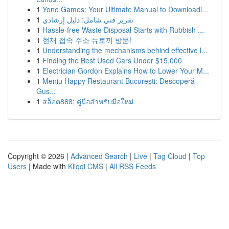
1
Yono Games: Your Ultimate Manual to Downloadi...
1
تقرير فني شامل: دليل إرشادي
1
Hassle-free Waste Disposal Starts with Rubbish ...
1
현재 접속 주소 뉴토끼 방문!
1
Understanding the mechanisms behind effective l...
1
Finding the Best Used Cars Under $15,000
1
Electrician Gordon Explains How to Lower Your M...
1
Meniu Happy Restaurant București: Descoperă
Gus...
1
สล็อต888: คู่มือสำหรับมือใหม่
Copyright © 2026 |
Advanced Search
|
Live
|
Tag Cloud
|
Top
Users
| Made with
Kliqqi CMS
|
All RSS Feeds