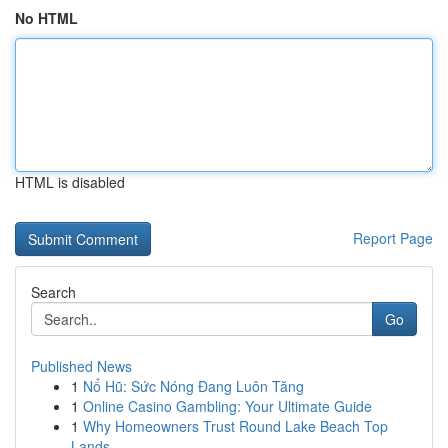
No HTML
HTML is disabled
Report Page
Search
Go
Published News
1
Nổ Hũ: Sức Nóng Đang Luôn Tăng
1
Online Casino Gambling: Your Ultimate Guide
1
Why Homeowners Trust Round Lake Beach Top
Lands...