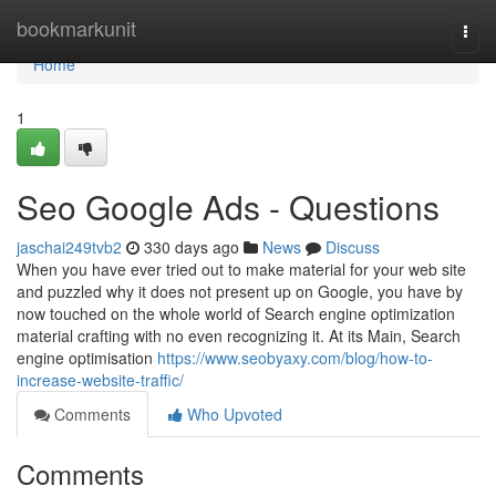
Home
bookmarkunit
Togg
navi
Home
1
Seo Google Ads - Questions
jaschai249tvb2
330 days ago
News
Discuss
When you have ever tried out to make material for your web site
and puzzled why it does not present up on Google, you have by
now touched on the whole world of Search engine optimization
material crafting with no even recognizing it. At its Main, Search
engine optimisation
https://www.seobyaxy.com/blog/how-to-
increase-website-traffic/
Comments
Who Upvoted
Comments