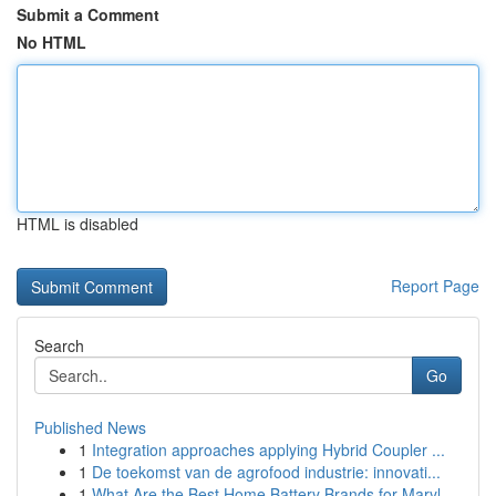
Submit a Comment
No HTML
HTML is disabled
Report Page
Search
Go
Published News
1
Integration approaches applying Hybrid Coupler ...
1
De toekomst van de agrofood industrie: innovati...
1
What Are the Best Home Battery Brands for Maryl...