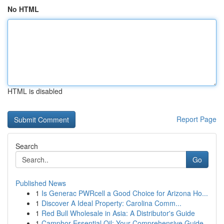
No HTML
HTML is disabled
Report Page
Search
Go
Published News
1
Is Generac PWRcell a Good Choice for Arizona Ho...
1
Discover A Ideal Property: Carolina Comm...
1
Red Bull Wholesale in Asia: A Distributor's Guide
1
Camphor Essential Oil: Your Comprehensive Guide