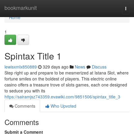
Home
bookmarkunit
Togg
navi
Home
1
Spintax Title 1
lewisxmlx850889
329 days ago
News
Discuss
Step right up and prepare to be mesmerized at Istana Slot, where
fortune smiles on the boldest of players. This electric online
casino offers a treasure trove of slots games, each one designed
to seduce you with its
https://sairamjsz743359.evawiki.com/9851506/spintax_title_3
Comments
Who Upvoted
Comments
Submit a Comment