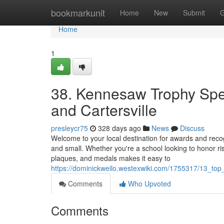
Home
bookmarkunit
Home
New
Submit
G
Home
1
38. Kennesaw Trophy Spec
and Cartersville
presleycr75
328 days ago
News
Discuss
Welcome to your local destination for awards and rec
and small. Whether you're a school looking to honor ris
plaques, and medals makes it easy to
https://dominickweilo.westexwiki.com/1755317/13_to
Comments
Who Upvoted
Comments