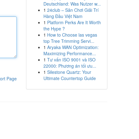
Deutschland: Was Nutzer w...
1
24club – Sân Chơi Giải Trí
Hàng Đầu Việt Nam
1
Platform Perks Are It Worth
the Hype ?
1
How to Choose las vegas
top Tree Trimming Servi...
1
Aryaka WAN Optimization:
Maximizing Performance...
1
Tư vấn ISO 9001 và ISO
22000: Phương án tối ưu...
1
Silestone Quartz: Your
Ultimate Countertop Guide
ort Page