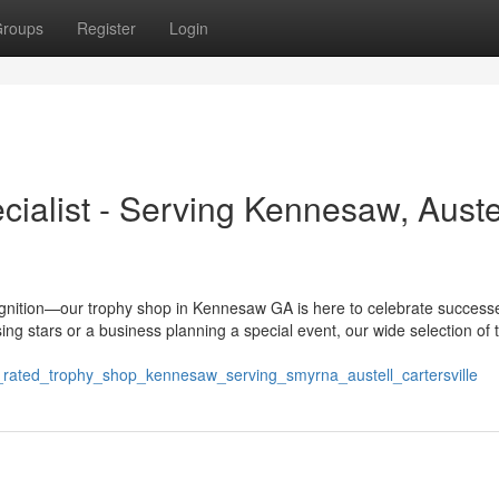
roups
Register
Login
ialist - Serving Kennesaw, Austel
ognition—our trophy shop in Kennesaw GA is here to celebrate success
ing stars or a business planning a special event, our wide selection of 
p_rated_trophy_shop_kennesaw_serving_smyrna_austell_cartersville