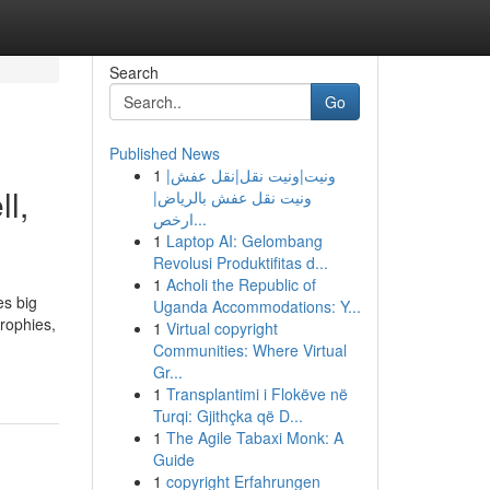
Search
Go
Published News
1
ونيت|ونيت نقل|نقل عفش|
l,
ونيت نقل عفش بالرياض|
ارخص...
1
Laptop AI: Gelombang
Revolusi Produktifitas d...
1
Acholi the Republic of
es big
Uganda Accommodations: Y...
trophies,
1
Virtual copyright
Communities: Where Virtual
Gr...
1
Transplantimi i Flokëve në
Turqi: Gjithçka që D...
1
The Agile Tabaxi Monk: A
Guide
1
copyright Erfahrungen