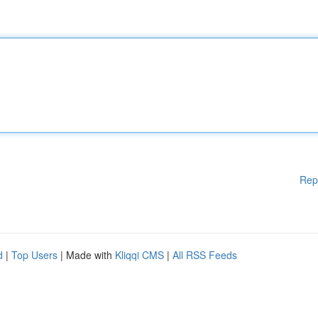
Rep
d
|
Top Users
| Made with
Kliqqi CMS
|
All RSS Feeds