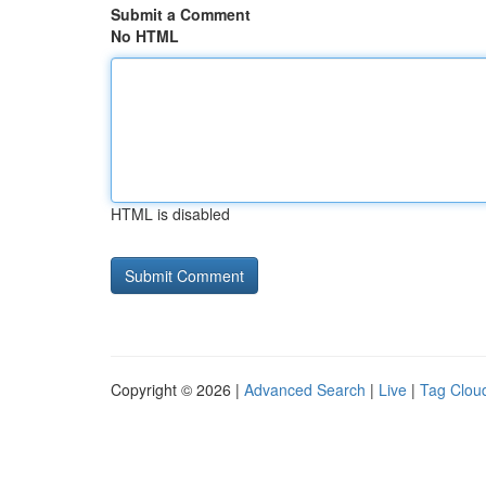
Submit a Comment
No HTML
HTML is disabled
Copyright © 2026 |
Advanced Search
|
Live
|
Tag Clou