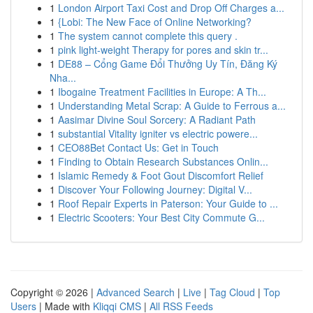
1
London Airport Taxi Cost and Drop Off Charges a...
1
{Lobi: The New Face of Online Networking?
1
The system cannot complete this query .
1
pink light-weight Therapy for pores and skin tr...
1
DE88 – Cổng Game Đổi Thưởng Uy Tín, Đăng Ký
Nha...
1
Ibogaine Treatment Facilities in Europe: A Th...
1
Understanding Metal Scrap: A Guide to Ferrous a...
1
Aasimar Divine Soul Sorcery: A Radiant Path
1
substantial Vitality igniter vs electric powere...
1
CEO88Bet Contact Us: Get in Touch
1
Finding to Obtain Research Substances Onlin...
1
Islamic Remedy & Foot Gout Discomfort Relief
1
Discover Your Following Journey: Digital V...
1
Roof Repair Experts in Paterson: Your Guide to ...
1
Electric Scooters: Your Best City Commute G...
Copyright © 2026 |
Advanced Search
|
Live
|
Tag Cloud
|
Top
Users
| Made with
Kliqqi CMS
|
All RSS Feeds