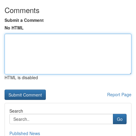
Comments
Submit a Comment
No HTML
HTML is disabled
Report Page
Search
Go
Published News