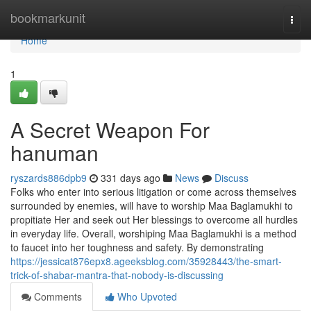
Home
bookmarkunit
Togg
navi
Home
1
A Secret Weapon For
hanuman
ryszards886dpb9
331 days ago
News
Discuss
Folks who enter into serious litigation or come across themselves
surrounded by enemies, will have to worship Maa Baglamukhi to
propitiate Her and seek out Her blessings to overcome all hurdles
in everyday life. Overall, worshiping Maa Baglamukhi is a method
to faucet into her toughness and safety. By demonstrating
https://jessicat876epx8.ageeksblog.com/35928443/the-smart-
trick-of-shabar-mantra-that-nobody-is-discussing
Comments
Who Upvoted