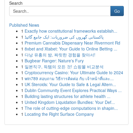
Search
Go
Published News
1
Exactly how constitutional frameworks establish...
1
پاکستانی گھروں کی ضروریات: ایک جامع گائیڈ
1
Premium Cannabis Dispensary Near Rivermont Rd
1
8xbet and Xtabet: Your Guide to Online Betting ...
1
다낭 유흥의 밤, 짜릿한 경험을 찾아서!
1
Bugbear Ranger: Nature's Fury
1
일본직구, 득템의 모든 것! 쇼핑몰 비교분석
1
Cryptocurrency Casino: Your Ultimate Guide to 2024
1
win789 สอบถาม วิธีการติดต่อ กับ เจ้าหน้าที่และ...
1
UK Steroids: Your Guide to Safe & Legal Altern...
1
Dublin Community Event Explores Practical Ways ...
1
Building lasting structures for athlete health ...
1
United Kingdom Liquidation Bundles: Your Def...
1
The role of cutting-edge computations in shapin...
1
Locating the Right Surface Company