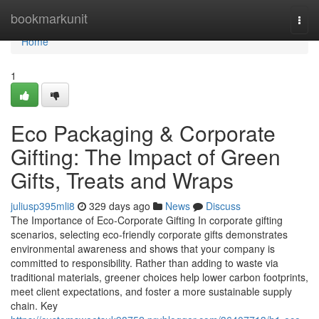
Home
bookmarkunit
Togg
navi
Home
1
Eco Packaging & Corporate
Gifting: The Impact of Green
Gifts, Treats and Wraps
juliusp395mli8
329 days ago
News
Discuss
The Importance of Eco‑Corporate Gifting In corporate gifting
scenarios, selecting eco‑friendly corporate gifts demonstrates
environmental awareness and shows that your company is
committed to responsibility. Rather than adding to waste via
traditional materials, greener choices help lower carbon footprints,
meet client expectations, and foster a more sustainable supply
chain. Key