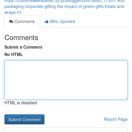
https://customsweetsuk98752.prublogger.com/36407713/h1-eco-
packaging-corporate-gifting-the-impact-of-green-gifts-treats-and-
wraps-h1
Comments
Who Upvoted
Comments
Submit a Comment
No HTML
HTML is disabled
Report Page