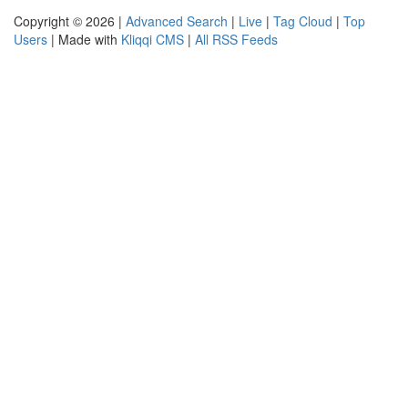
Copyright © 2026 |
Advanced Search
|
Live
|
Tag Cloud
|
Top
Users
| Made with
Kliqqi CMS
|
All RSS Feeds