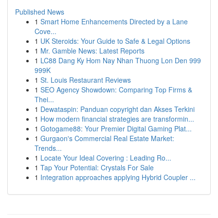
Published News
1
Smart Home Enhancements Directed by a Lane
Cove...
1
UK Steroids: Your Guide to Safe & Legal Options
1
Mr. Gamble News: Latest Reports
1
LC88 Dang Ky Hom Nay Nhan Thuong Lon Den 999
999K
1
St. Louis Restaurant Reviews
1
SEO Agency Showdown: Comparing Top Firms &
Thei...
1
Dewataspin: Panduan copyright dan Akses Terkini
1
How modern financial strategies are transformin...
1
Gotogame88: Your Premier Digital Gaming Plat...
1
Gurgaon's Commercial Real Estate Market:
Trends...
1
Locate Your Ideal Covering : Leading Ro...
1
Tap Your Potential: Crystals For Sale
1
Integration approaches applying Hybrid Coupler ...