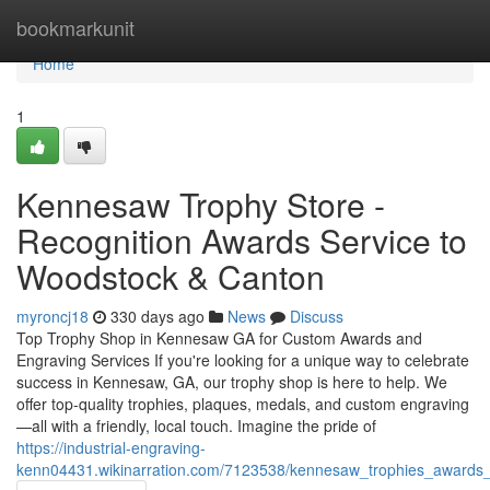
Home
bookmarkunit
Home
1
Kennesaw Trophy Store -
Recognition Awards Service to
Woodstock & Canton
myroncj18
330 days ago
News
Discuss
Top Trophy Shop in Kennesaw GA for Custom Awards and
Engraving Services If you're looking for a unique way to celebrate
success in Kennesaw, GA, our trophy shop is here to help. We
offer top-quality trophies, plaques, medals, and custom engraving
—all with a friendly, local touch. Imagine the pride of
https://industrial-engraving-
kenn04431.wikinarration.com/7123538/kennesaw_trophies_awards_