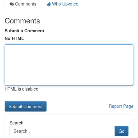
Comments
Who Upvoted
Comments
Submit a Comment
No HTML
HTML is disabled
Report Page
Search
Go