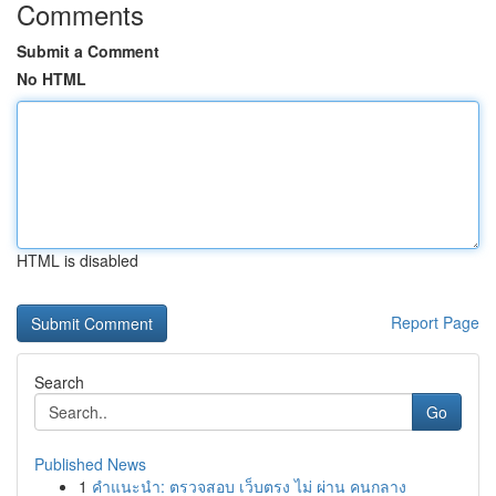
Comments
Submit a Comment
No HTML
HTML is disabled
Report Page
Search
Go
Published News
1
คำแนะนำ: ตรวจสอบ เว็บตรง ไม่ ผ่าน คนกลาง