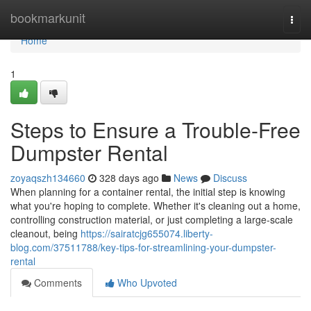
Home
bookmarkunit
Togg
navi
Home
1
Steps to Ensure a Trouble-Free
Dumpster Rental
zoyaqszh134660
328 days ago
News
Discuss
When planning for a container rental, the initial step is knowing
what you're hoping to complete. Whether it's cleaning out a home,
controlling construction material, or just completing a large-scale
cleanout, being
https://sairatcjg655074.liberty-
blog.com/37511788/key-tips-for-streamlining-your-dumpster-
rental
Comments
Who Upvoted